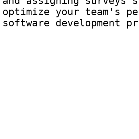
and assigning surveys s
optimize your team's pe