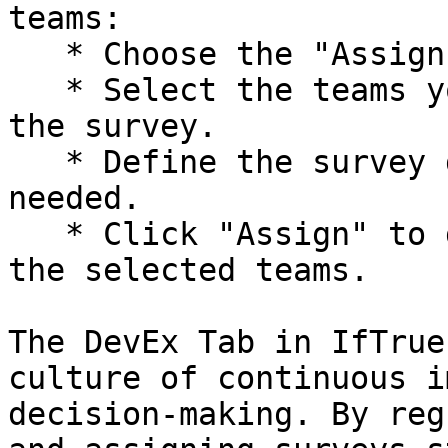
teams:

   * Choose the "Assign to Teams" option.

   * Select the teams you want to participate in 
the survey.

   * Define the survey duration and frequency as 
needed.

   * Click "Assign" to distribute the survey to 
the selected teams.

The DevEx Tab in IfTrue
culture of continuous i
decision-making. By reg