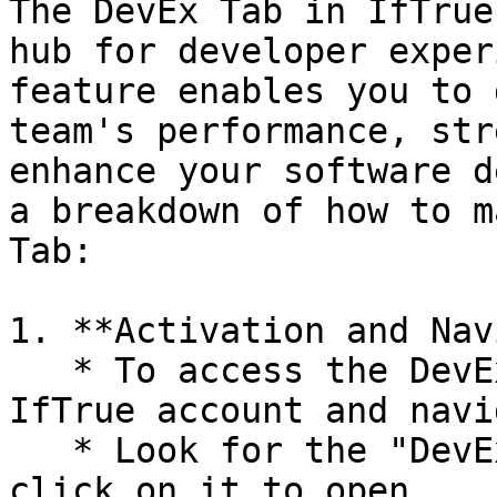
The DevEx Tab in IfTrue
hub for developer exper
feature enables you to 
team's performance, str
enhance your software d
a breakdown of how to m
Tab:

1. **Activation and Nav
   * To access the DevEx Tab, log in to your 
IfTrue account and navi
   * Look for the "DevEx" tab in the top menu and 
click on it to open.
