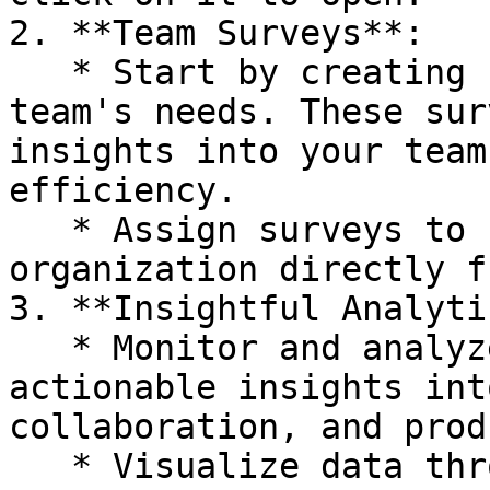
2. **Team Surveys**:

   * Start by creating surveys tailored to your 
team's needs. These sur
insights into your team
efficiency.

   * Assign surveys to specific teams within your 
organization directly f
3. **Insightful Analyti
   * Monitor and analyze survey results to gain 
actionable insights int
collaboration, and prod
   * Visualize data through intuitive charts and 