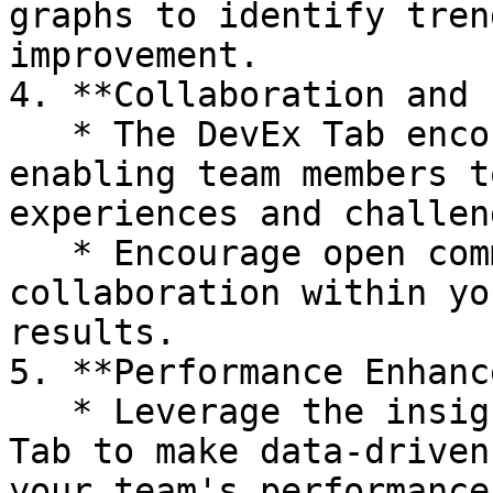
graphs to identify tren
improvement.

4. **Collaboration and 
   * The DevEx Tab encourages collaboration by 
enabling team members t
experiences and challeng
   * Encourage open communication and 
collaboration within yo
results.

5. **Performance Enhanc
   * Leverage the insights gained from the DevEx 
Tab to make data-driven
your team's performance