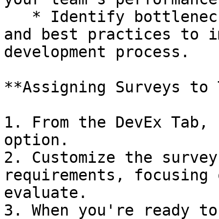
   * Identify bottlenecks, areas of improvement, 
and best practices to i
development process.

**Assigning Surveys to 
1. From the DevEx Tab, 
option.

2. Customize the survey
requirements, focusing 
evaluate.

3. When you're ready to