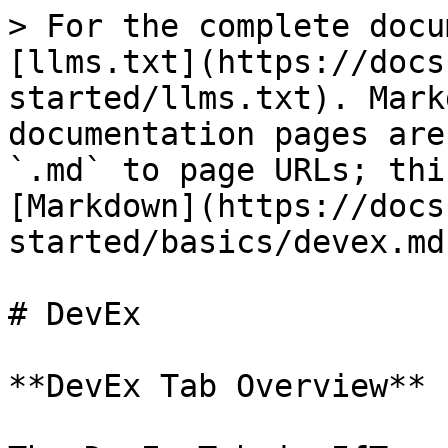
> For the complete docu
[llms.txt](https://docs
started/llms.txt). Mark
documentation pages are
`.md` to page URLs; thi
[Markdown](https://docs
started/basics/devex.md)
# DevEx

**DevEx Tab Overview**
